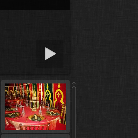
art slideshow