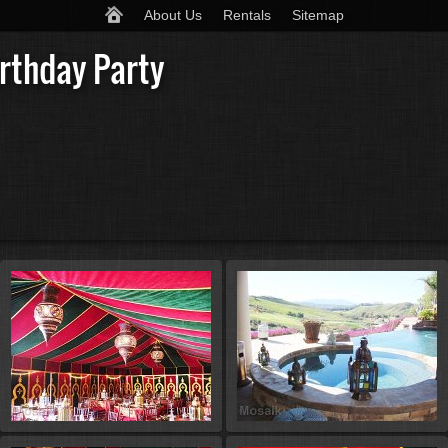
About Us
Rentals
Sitemap
rthday Party
St