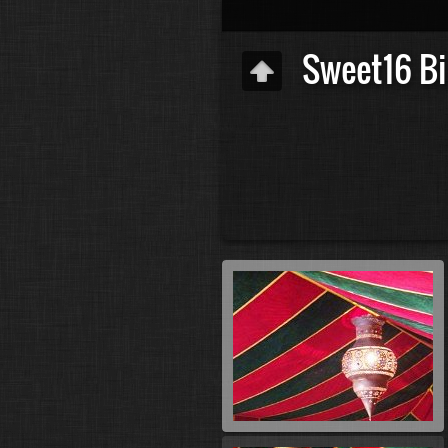
Sweet16 Bi