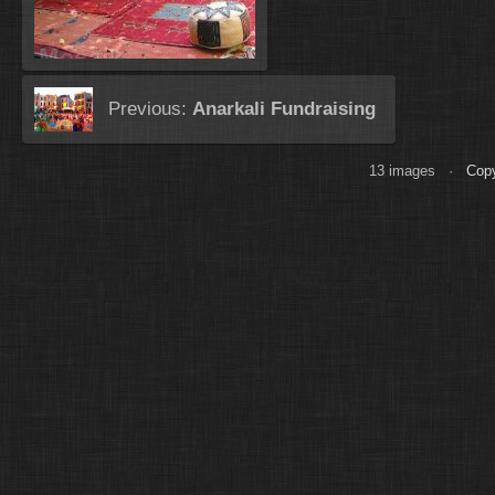
Previous:
Anarkali Fundraising
13 images ·
Copy