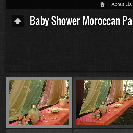
About Us
Baby Shower Moroccan Pa