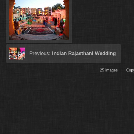
Previous:
Indian Rajasthani Wedding
25 images ·
Copy