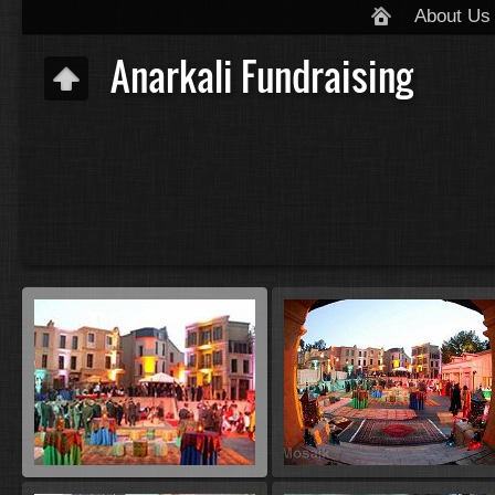
About Us
Anarkali Fundraising